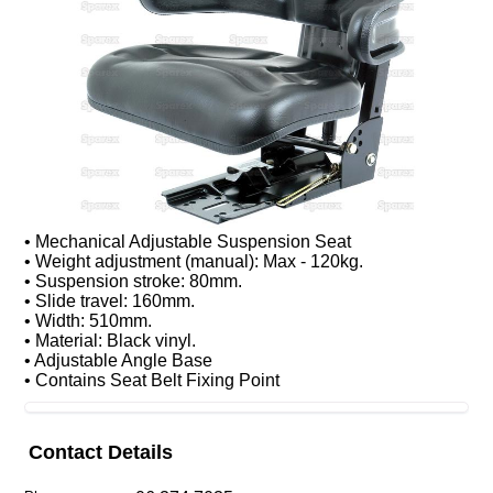
• Mechanical Adjustable Suspension Seat
• Weight adjustment (manual): Max - 120kg.
• Suspension stroke: 80mm.
• Slide travel: 160mm.
• Width: 510mm.
• Material: Black vinyl.
• Adjustable Angle Base
• Contains Seat Belt Fixing Point
Contact Details