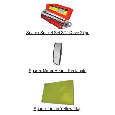
Sparex Socket Set 3/4" Drive 27pc
Sparex Mirror Head - Rectangle
Sparex Tie on Yellow Flag