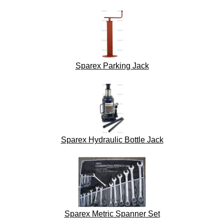
Sparex Parking Jack
Sparex Hydraulic Bottle Jack
Sparex Metric Spanner Set