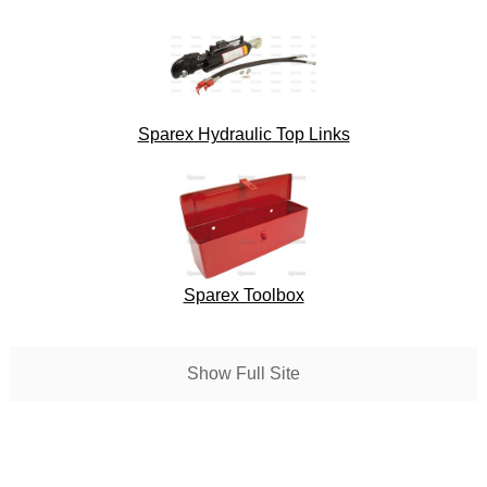
Sparex Hydraulic Top Links
Sparex Toolbox
Show Full Site