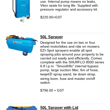
use. Internal pump means no leaks,
Viton seals for long life. Supplied with
pressure regulator and accessory kit.
$220.00+GST
50L Sprayer
Designed for the use on two or four
wheel motorbikes and ride on mowers.
EZI-Spot sprayers enable all spot
spraying jobs around your property to be
carried out easily and efficiently. Comes
complete with the SHURFLO 8000 series
6.8 l.p.m. "Smoothflo" internal bypass
pump, large suction filter, 6m of hose,
teejetⓇ spray wand, tie down strap,
wiring loom, fuse and master on/off
switch.
$796.00 + GST
50L Sprayer with Lid