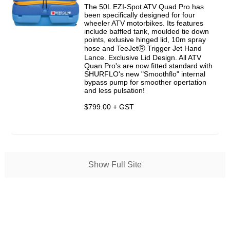
The 50L EZI-Spot ATV Quad Pro has
been specifically designed for four
wheeler ATV motorbikes. Its features
include baffled tank, moulded tie down
points, exlusive hinged lid, 10m spray
hose and TeeJetⓇ Trigger Jet Hand
Lance. Exclusive Lid Design. All ATV
Quan Pro's are now fitted standard with
SHURFLO's new "Smoothflo" internal
bypass pump for smoother opertation
and less pulsation!
$799.00 + GST
Show Full Site