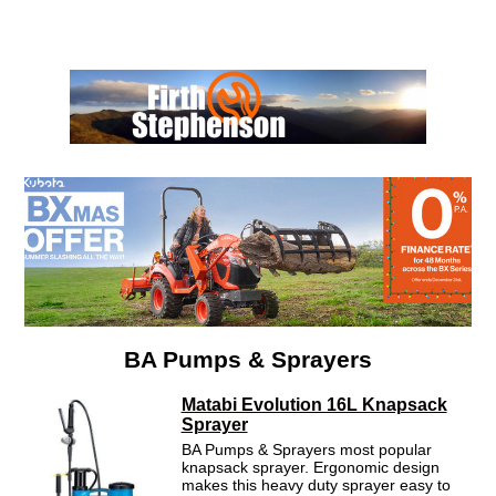
Menu
BA Pumps & Sprayers
Matabi Evolution 16L Knapsack
Sprayer
BA Pumps & Sprayers most popular
knapsack sprayer. Ergonomic design
makes this heavy duty sprayer easy to